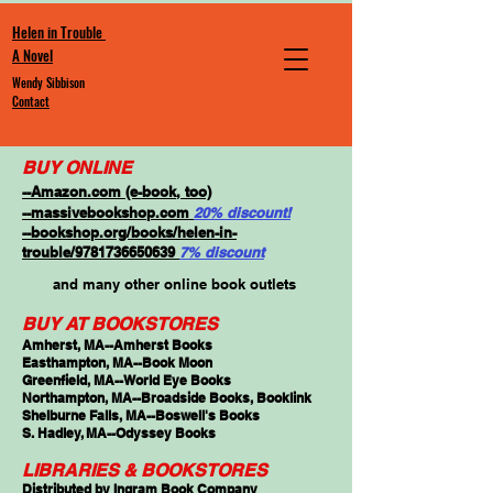
Helen in Trouble
A Novel
Wendy Sibbison
Contact
BUY ONLINE
--Amazon.com (e-book, too)
--massivebookshop.com
20% discount!
--bookshop.org/books/helen-in-
trouble/9781736650639
7% discount
and many other online book outlets
BUY AT BOOKSTORES
Amherst, MA--Amherst Books
Easthampton, MA--Book Moon
Greenfield, MA--World Eye Books
Northampton, MA--Broadside Books, Booklink
Shelburne Falls, MA--Boswell's Books
S. Hadley, MA--Odyssey Books
LIBRARIES & BOOKSTORES
Distributed by Ingram Book Company