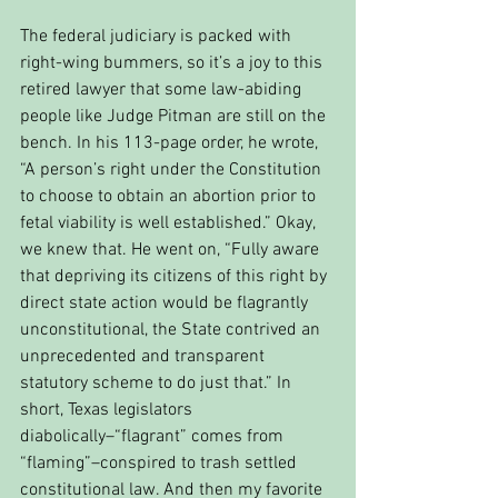
The federal judiciary is packed with 
right-wing bummers, so it’s a joy to this 
retired lawyer that some law-abiding 
people like Judge Pitman are still on the 
bench. In his 113-page order, he wrote, 
“A person’s right under the Constitution 
to choose to obtain an abortion prior to 
fetal viability is well established.” Okay, 
we knew that. He went on, “Fully aware 
that depriving its citizens of this right by 
direct state action would be flagrantly 
unconstitutional, the State contrived an 
unprecedented and transparent 
statutory scheme to do just that.” In 
short, Texas legislators 
diabolically–“flagrant” comes from 
“flaming”–conspired to trash settled 
constitutional law. And then my favorite 