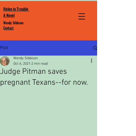
Helen in Trouble
A Novel
Wendy Sibbison
Contact
Post
Wendy Sibbison
Oct 6, 2021
2 min read
Judge Pitman saves
pregnant Texans--for now.