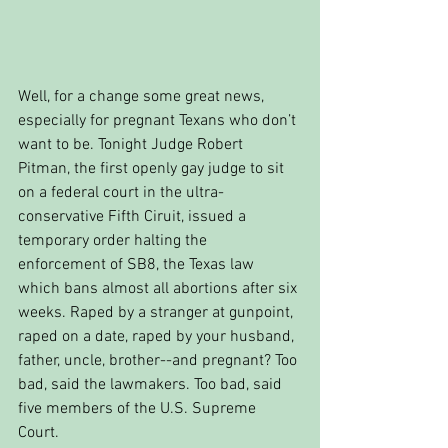
Well, for a change some great news, 
especially for pregnant Texans who don’t 
want to be. Tonight Judge Robert 
Pitman, the first openly gay judge to sit 
on a federal court in the ultra-
conservative Fifth Ciruit, issued a 
temporary order halting the 
enforcement of SB8, the Texas law 
which bans almost all abortions after six 
weeks. Raped by a stranger at gunpoint, 
raped on a date, raped by your husband, 
father, uncle, brother--and pregnant? Too 
bad, said the lawmakers. Too bad, said 
five members of the U.S. Supreme 
Court. 