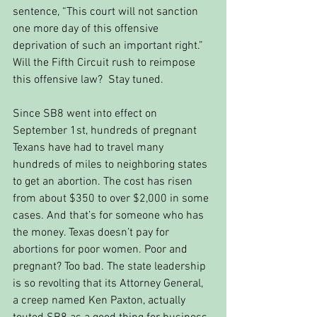
sentence, “This court will not sanction 
one more day of this offensive 
deprivation of such an important right.” 
Will the Fifth Circuit rush to reimpose 
this offensive law?  Stay tuned.
Since SB8 went into effect on 
September 1st, hundreds of pregnant 
Texans have had to travel many 
hundreds of miles to neighboring states 
to get an abortion. The cost has risen 
from about $350 to over $2,000 in some 
cases. And that’s for someone who has 
the money. Texas doesn’t pay for 
abortions for poor women. Poor and 
pregnant? Too bad. The state leadership 
is so revolting that its Attorney General, 
a creep named Ken Paxton, actually 