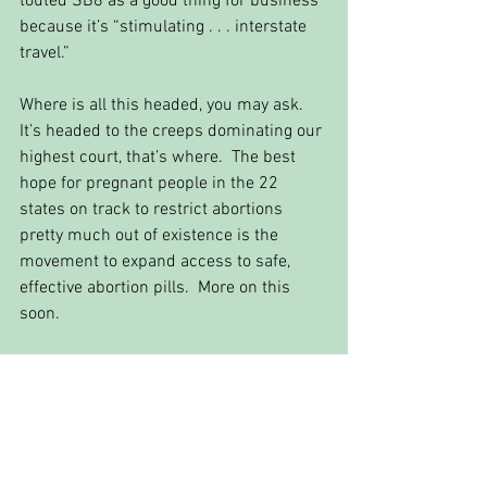
touted SB8 as a good thing for business 
because it’s “stimulating . . . interstate 
travel.” 
Where is all this headed, you may ask. 
It’s headed to the creeps dominating our 
highest court, that’s where.  The best 
hope for pregnant people in the 22 
states on track to restrict abortions 
pretty much out of existence is the 
movement to expand access to safe, 
effective abortion pills.  More on this 
soon.